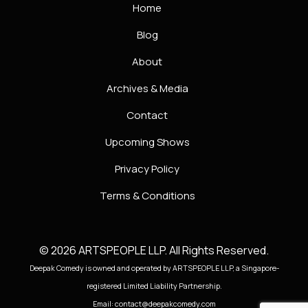
Home
Blog
About
Archives & Media
Contact
Upcoming Shows
Privacy Policy
Terms & Conditions
© 2026 ARTSPEOPLE LLP. All Rights Reserved.
Deepak Comedy is owned and operated by ARTSPEOPLE LLP, a Singapore-
registered Limited Liability Partnership.
Email: contact@deepakcomedy.com