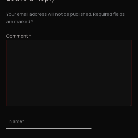
Your email address will not be published.
Required fields
are marked
*
Comment
*
Name*