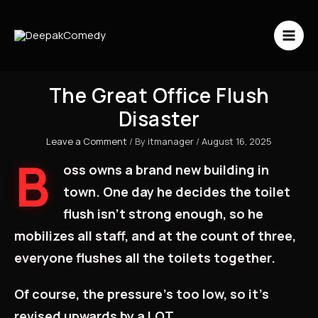
Skip
to
content
The Great Office Flush
Disaster
Leave a Comment
/ By
itmanager
/
August 16, 2025
B
oss owns a brand new building in
town. One day he decides the toilet
flush isn’t strong enough, so he
mobilizes all staff, and at the count of three,
everyone flushes all the toilets together.
Of course, the pressure’s too low, so it’s
revised upwards by a LOT.