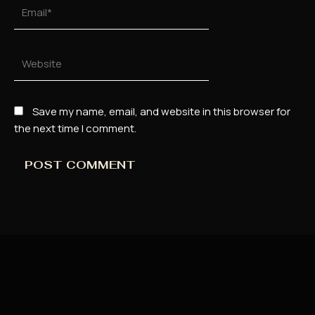
Email*
Website
Save my name, email, and website in this browser for
the next time I comment.