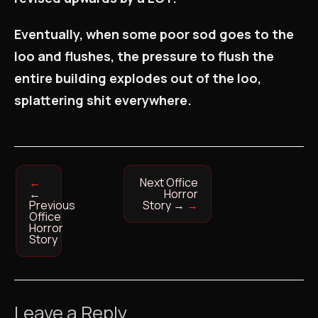
Eventually, when some poor sod goes to the
loo and flushes, the pressure to flush the
entire building explodes out of the loo,
splattering shit everywhere.
Next Office
←
Horror
Previous
Story
→
Office
Horror
Story
Leave a Reply