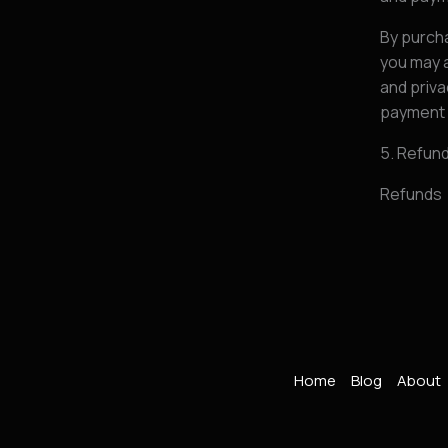
By purcha
you may a
and priva
payment 
5. Refun
Refunds
Home
Blog
About