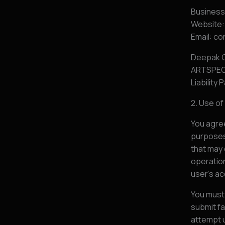
Busines
Website:
Email: 
Deepak C
ARTSPEOP
Liability 
2. Use o
You agree
purposes.
that may 
operation
user’s a
You must
submit fa
attempt 