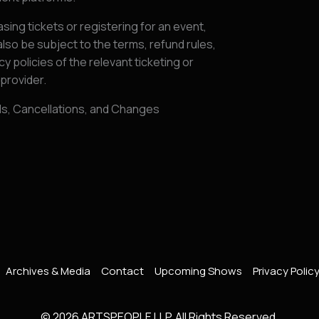
sing tickets or registering for an event,
lso be subject to the terms, refund rules,
cy policies of the relevant ticketing or
provider.
ds, Cancellations, and Changes
Archives & Media
Contact
Upcoming Shows
Privacy Polic
© 2026 ARTSPEOPLE LLP. All Rights Reserved.