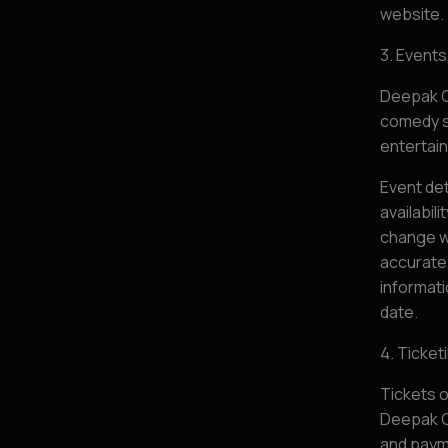
website.
3. Event
Deepak C
comedy s
entertain
Event det
availabil
change w
accurate,
informati
date.
4. Ticke
Tickets o
Deepak C
and paym