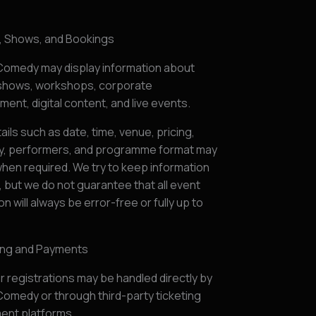
s, Shows, and Bookings
omedy may display information about
hows, workshops, corporate
ment, digital content, and live events.
ails such as date, time, venue, pricing,
ity, performers, and programme format may
hen required. We try to keep information
 but we do not guarantee that all event
on will always be error-free or fully up to
ting and Payments
r registrations may be handled directly by
omedy or through third-party ticketing
ent platforms.