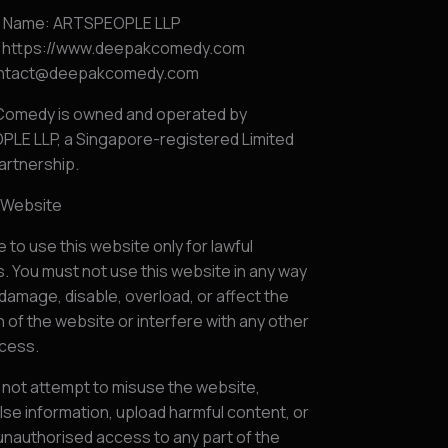
s Name: ARTSPEOPLE LLP
 https://www.deepakcomedy.com
contact@deepakcomedy.com
omedy is owned and operated by
LE LLP, a Singapore-registered Limited
Partnership.
f Website
 to use this website only for lawful
 You must not use this website in any way
damage, disable, overload, or affect the
 of the website or interfere with any other
ccess.
 not attempt to misuse the website,
lse information, upload harmful content, or
unauthorised access to any part of the