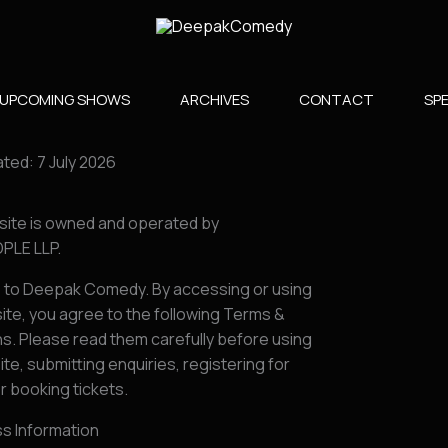
UPCOMING SHOWS
ARCHIVES
CONTACT
SPE
ted: 7 July 2026
site is owned and operated by
PLE LLP.
to Deepak Comedy. By accessing or using
ite, you agree to the following Terms &
s. Please read them carefully before using
te, submitting enquiries, registering for
r booking tickets.
ss Information