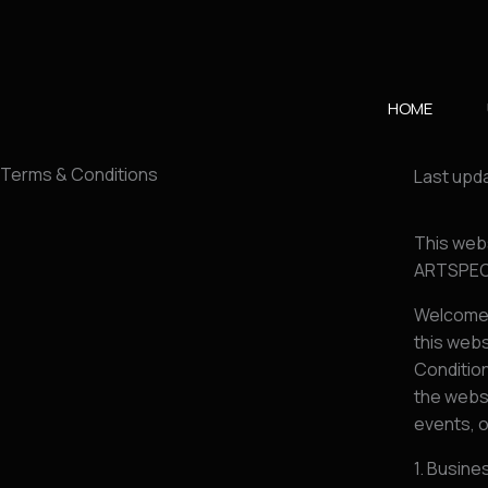
Skip
to
content
HOME
Terms & Conditions
Last upda
This web
ARTSPEO
Welcome 
this webs
Condition
the websi
events, o
1. Busine