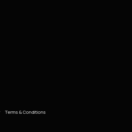
y
Terms & Conditions