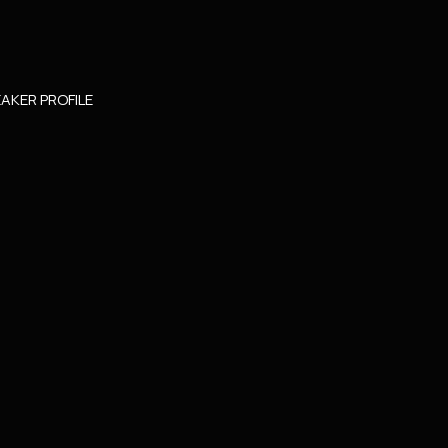
AKER PROFILE