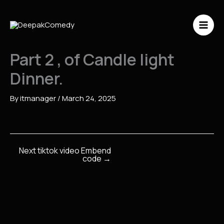
Skip
to
content
Part 2 , of Candle light
Dinner.
By
itmanager
/
March 24, 2025
Next tiktok video Embend
code
→