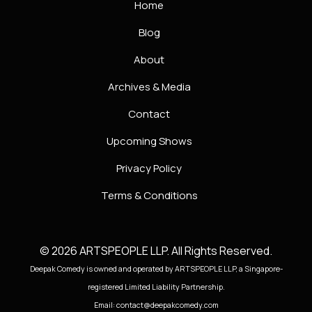
Home
Blog
About
Archives & Media
Contact
Upcoming Shows
Privacy Policy
Terms & Conditions
© 2026 ARTSPEOPLE LLP. All Rights Reserved.
Deepak Comedy is owned and operated by ARTSPEOPLE LLP, a Singapore-
registered Limited Liability Partnership.
Email: contact@deepakcomedy.com