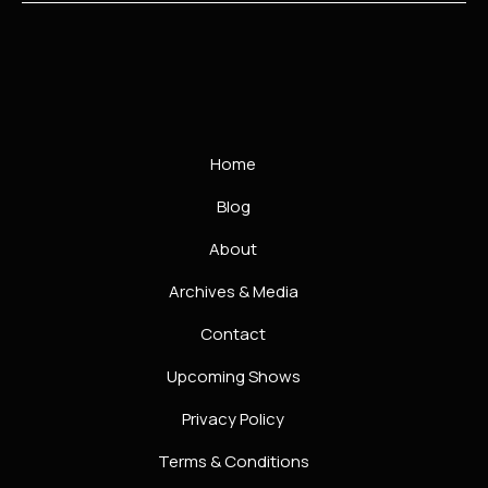
Home
Blog
About
Archives & Media
Contact
Upcoming Shows
Privacy Policy
Terms & Conditions