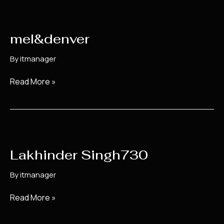
mel&denver
mel&denver
By
itmanager
Read More »
Lakhinder
Singh730
Lakhinder Singh730
By
itmanager
Read More »