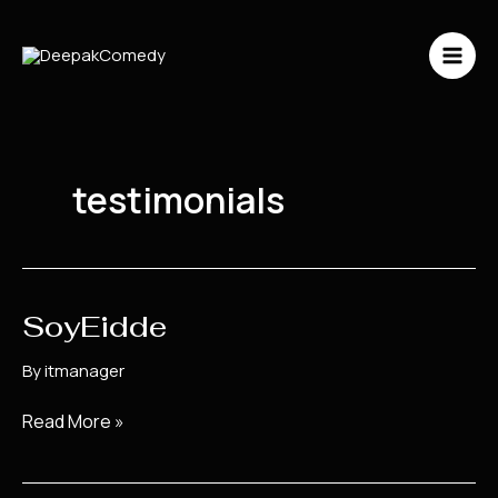
Skip
to
content
testimonials
SoyEidde
SoyEidde
By
itmanager
Read More »