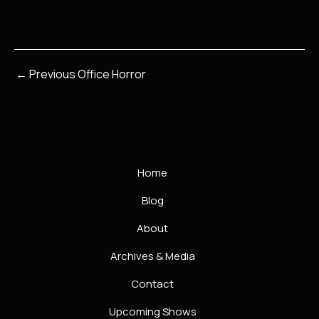
←
Previous Office Horror
Home
Blog
About
Archives & Media
Contact
Upcoming Shows