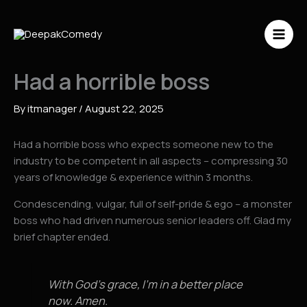
Skip
to
content
Had a horrible boss
By
itmanager
/
August 22, 2025
Had a horrible boss who expects someone new to the
industry to be competent in all aspects – compressing 30
years of knowledge & experience within 3 months.
Condescending, vulgar, full of self-pride & ego – a monster
boss who had driven numerous senior leaders off. Glad my
brief chapter ended.
With God’s grace, I’m in a better place
now. Amen.