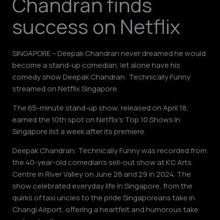
Chandran finds
success on Netflix
SINGAPORE – Deepak Chandran never dreamed he would
become a stand-up comedian, let alone have his
comedy show Deepak Chandran: Technically Funny
streamed on Netflix Singapore.
The 65-minute stand-up show, released on April 18,
earned the 10th spot on Netflix’s Top 10 Shows In
Singapore list a week after its premiere.
Deepak Chandran: Technically Funny was recorded from
the 40-year-old comedian’s sell-out show at KC Arts
Centre in River Valley on June 28 and 29 in 2024. The
show celebrated everyday life in Singapore, from the
quirks of taxi uncles to the pride Singaporeans take in
Changi Airport, offering a heartfelt and humorous take