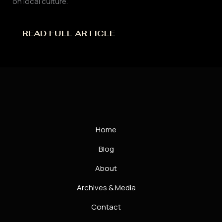
on local culture.
READ FULL ARTICLE
Home
Blog
About
Archives & Media
Contact