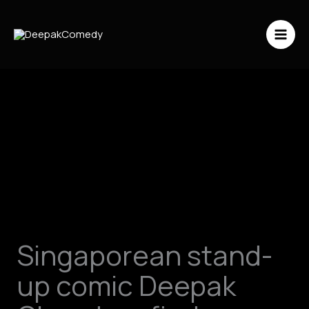
Skip
to
content
Singaporean stand-
up comic Deepak